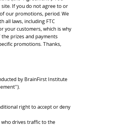
ite. If you do not agree to or
 of our promotions, period. We
h all laws, including FTC
for your customers, which is why
f the prizes and payments
pecific promotions. Thanks,
nducted by BrainFirst Institute
ement'').
ditional right to accept or deny
 who drives traffic to the