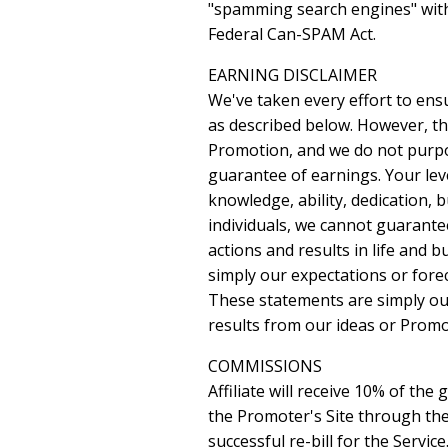
"spamming search engines" with l
Federal Can-SPAM Act.
EARNING DISCLAIMER
We've taken every effort to ens
as described below. However, th
Promotion, and we do not purpor
guarantee of earnings. Your leve
knowledge, ability, dedication, b
individuals, we cannot guarantee
actions and results in life and 
simply our expectations or fore
These statements are simply our
results from our ideas or Promot
COMMISSIONS
Affiliate will receive 10% of the
the Promoter's Site through the A
successful re-bill for the Servic