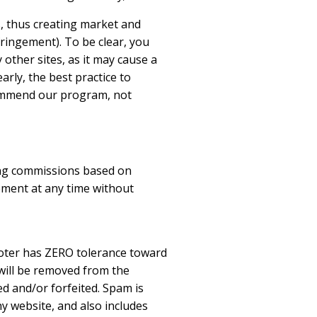
s, thus creating market and
fringement). To be clear, you
other sites, as it may cause a
rly, the best practice to
ecommend our program, not
ding commissions based on
ement at any time without
moter has ZERO tolerance toward
 will be removed from the
d and/or forfeited. Spam is
y website, and also includes