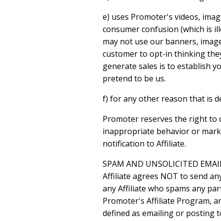
e) uses Promoter's videos, imag
consumer confusion (which is ill
may not use our banners, images
customer to opt-in thinking they
generate sales is to establish 
pretend to be us.
f) for any other reason that is
Promoter reserves the right to 
inappropriate behavior or marke
notification to Affiliate.
SPAM AND UNSOLICITED EMAI
Affiliate agrees NOT to send an
any Affiliate who spams any part
Promoter's Affiliate Program, a
defined as emailing or posting 