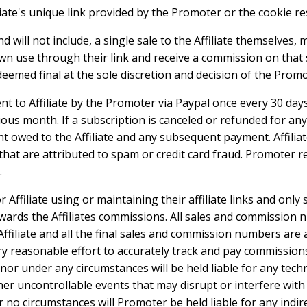
iate's unique link provided by the Promoter or the cookie res
 will not include, a single sale to the Affiliate themselves, 
wn use through their link and receive a commission on that s
eemed final at the sole discretion and decision of the Promo
t to Affiliate by the Promoter via Paypal once every 30 days
ious month. If a subscription is canceled or refunded for a
t owed to the Affiliate and any subsequent payment. Affiliat
hat are attributed to spam or credit card fraud. Promoter r
.
Affiliate using or maintaining their affiliate links and only
wards the Affiliates commissions. All sales and commission n
ffiliate and all the final sales and commission numbers are a
reasonable effort to accurately track and pay commissions 
 nor under any circumstances will be held liable for any techni
ther uncontrollable events that may disrupt or interfere with
no circumstances will Promoter be held liable for any indirec