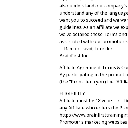
also understand our company's ge
understand any of the language 
want you to succeed and we want 
guidelines. As an affiliate we e
we've detailed these Terms and 
associated with our promotions,
-- Ramon David, Founder
BrainFirst Inc.
Affiliate Agreement Terms & Co
By participating in the promotio
(the "Promoter") you (the "Affil
ELIGIBILITY
Affiliate must be 18 years or ol
any Affiliate who enters the Pr
https://www.brainfirsttrainingins
Promoter's marketing websites un