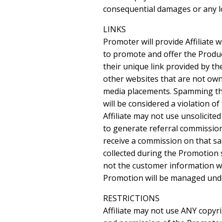
consequential damages or any los
LINKS
Promoter will provide Affiliate 
to promote and offer the Product 
their unique link provided by th
other websites that are not owned
media placements. Spamming the i
will be considered a violation of
Affiliate may not use unsolicite
to generate referral commission
receive a commission on that sa
collected during the Promotion 
not the customer information wil
Promotion will be managed under 
RESTRICTIONS
Affiliate may not use ANY copyr