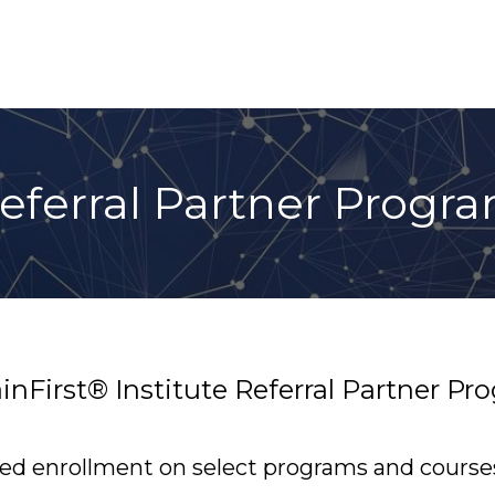
eferral Partner Progr
ainFirst® Institute Referral Partner P
red enrollment on select programs and course