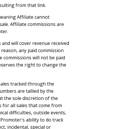
ulting from that link.
meaning Affiliate cannot
ale. Affiliate commissions are
ter.
 and will cover revenue received
ny reason, any paid commission
e commissions will not be paid
eserves the right to change the
 sales tracked through the
umbers are tallied by the
t the sole discretion of the
for all sales that come from
cal difficulties, outside events,
 Promoter's ability to do track
t, incidental, special or