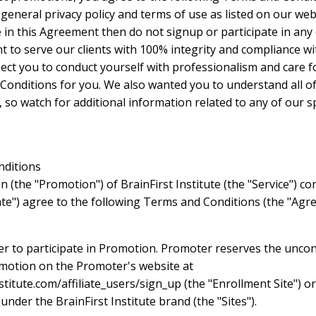
neral privacy policy and terms of use as listed on our web s
in this Agreement then do not signup or participate in any
to serve our clients with 100% integrity and compliance wit
xpect you to conduct yourself with professionalism and care 
Conditions for you. We also wanted you to understand all o
 so watch for additional information related to any of our s
nditions
n (the "Promotion") of BrainFirst Institute (the "Service") co
iate") agree to the following Terms and Conditions (the "Agre
der to participate in Promotion. Promoter reserves the uncon
omotion on the Promoter's website at
titute.com/affiliate_users/sign_up (the "Enrollment Site") or
der the BrainFirst Institute brand (the "Sites").