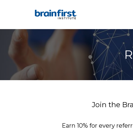
R
Join the Br
Earn 10% for every refer