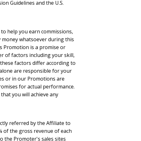
ion Guidelines and the U.S.
l to help you earn commissions,
ny money whatsoever during this
is Promotion is a promise or
 of factors including your skill,
 these factors differ according to
 alone are responsible for your
tes or in our Promotions are
promises for actual performance.
that you will achieve any
tly referred by the Affiliate to
10% of the gross revenue of each
 to the Promoter's sales sites