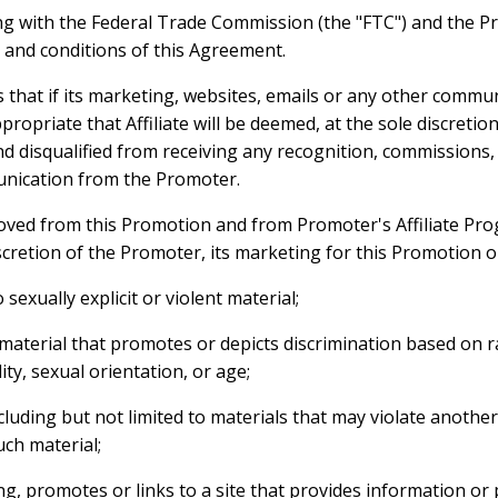
ing with the Federal Trade Commission (the "FTC") and the P
s and conditions of this Agreement.
 that if its marketing, websites, emails or any other commun
opriate that Affiliate will be deemed, at the sole discretion
d disqualified from receiving any recognition, commissions,
nication from the Promoter.
moved from this Promotion and from Promoter's Affiliate Prog
scretion of the Promoter, its marketing for this Promotion or
 sexually explicit or violent material;
 material that promotes or depicts discrimination based on ra
ity, sexual orientation, or age;
cluding but not limited to materials that may violate another'
uch material;
g, promotes or links to a site that provides information or p