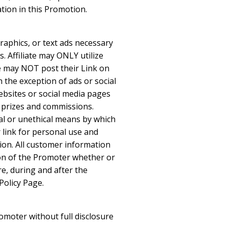
ation in this Promotion.
graphics, or text ads necessary
s. Affiliate may ONLY utilize
ate may NOT post their Link on
h the exception of ads or social
websites or social media pages
s, prizes and commissions.
gal or unethical means by which
 link for personal use and
ion. All customer information
ion of the Promoter whether or
re, during and after the
Policy Page.
omoter without full disclosure