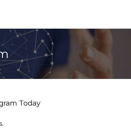
am
rogram Today
s.