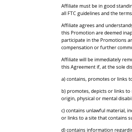
Affiliate must be in good stand
all FTC guidelines and the term
Affiliate agrees and understands
this Promotion are deemed inappr
participate in the Promotions an
compensation or further commu
Affiliate will be immediately re
this Agreement if, at the sole di
a) contains, promotes or links to
b) promotes, depicts or links to
origin, physical or mental disabil
c) contains unlawful material, in
or links to a site that contains s
d) contains information regardin