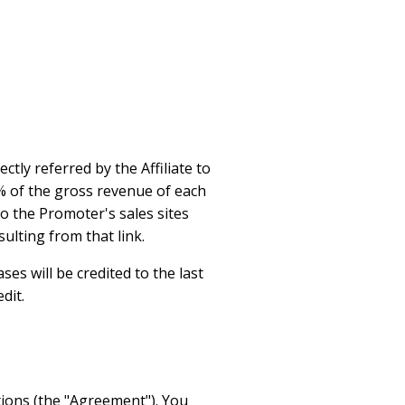
ctly referred by the Affiliate to
10% of the gross revenue of each
 to the Promoter's sales sites
ulting from that link.
ses will be credited to the last
dit.
tions (the "Agreement"). You