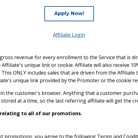
Apply Now!
Affiliate Login
e gross revenue for every enrollment to the Service that is dire
ffiliate's unique link or cookie. Affiliate will also receive 
e. This ONLY includes sales that are driven from the Affiliate
iate's unique link provided by the Promoter or the cookie res
ys in the customer's browser. Anything that a customer purcha
tored at a time, so the last referring affiliate will get the cre
 relating to all of our promotions.
rst promotions, you agree to the following Terms and Condi