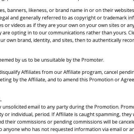
es, banners, likeness, or brand name in or on their website
egal and generally referred to as copyright or trademark in
 or videos as if they are your own on your own sites or any 
 are opting in to our communications rather than yours. Clea
your own brand, identity, and sites, then to authentically r
 deemed by us to be unsuitable by the Promoter.
disqualify Affiliates from our Affiliate program, cancel pen
ting by the Affiliate, and to amend this Promotion or Agre
L
y unsolicited email to any party during the Promotion. Pro
y or individual, period. If Affiliate is caught spamming, they
nd their commissions or pending commissions will be cancele
to anyone who has not requested information via email or an