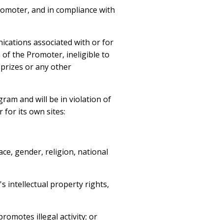
romoter, and in compliance with
ications associated with or for
 of the Promoter, ineligible to
 prizes or any other
ram and will be in violation of
 for its own sites:
ce, gender, religion, national
s intellectual property rights,
romotes illegal activity; or