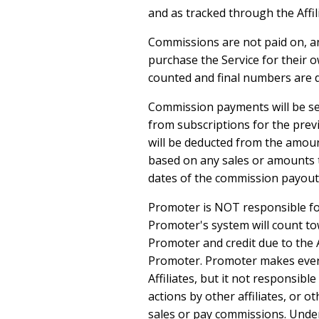
and as tracked through the Affil
Commissions are not paid on, and
purchase the Service for their o
counted and final numbers are d
Commission payments will be sen
from subscriptions for the prev
will be deducted from the amoun
based on any sales or amounts t
dates of the commission payout
Promoter is NOT responsible for 
Promoter's system will count to
Promoter and credit due to the A
Promoter. Promoter makes every 
Affiliates, but it not responsible
actions by other affiliates, or o
sales or pay commissions. Under 