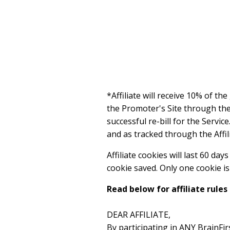
*Affiliate will receive 10% of th
the Promoter's Site through the A
successful re-bill for the Servic
and as tracked through the Affil
Affiliate cookies will last 60 da
cookie saved. Only one cookie is s
Read below for affiliate rules
DEAR AFFILIATE,
By participating in ANY BrainFi