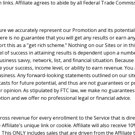
inks. Affiliate agrees to abide by all Federal Trade Commiss
ure we accurately represent our Promotion and its potentia
ere is no guarantee that you will get any results or earn a
t this as a "get rich scheme." Nothing on our Sites or in th
l of success in attaining results is dependent upon a number
usiness savvy, network, list, and financial situation. Because
 your success, income level, or ability to earn revenue. You
business. Any forward-looking statements outlined on our si
casts for future potential, and thus are not guarantees or 
 opinion. As stipulated by FTC law, we make no guarantees 
ion and we offer no professional legal or financial advice.
 gross revenue for every enrollment to the Service that is direc
ffiliate's unique link or cookie. Affiliate will also receive 
e. This ONLY includes sales that are driven from the Affiliate