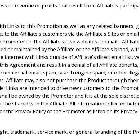
s of revenue or profits that result from Affiliate's particip
with Links to this Promotion as well as any related banners, 
to the Affiliate's customers via the Affiliate's Sites or email
e Promoter on the Affiliate's own websites or emails. Affili
 or maintained by the Affiliate or the Affiliate's brand, wit
nternet with Links outside of Affiliate's direct email list, 
 this Agreement and result in a denial of all Affiliate benefit
d commercial email, spam, search engine spam, or other ille
s. Affiliate may also not purchase the Product through their
le. Links are intended to drive new customers to the Promot
shall be owned by the Promoter and it is at the sole discret
l be shared with the Affiliate. All information collected befo
the Privacy Policy of the Promoter as listed on its Privacy 
ight, trademark, service mark, or general branding of the Pr