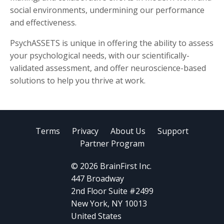
social environments, undermining our performance
and effectiveness.
PsychASSETS is unique in offering the ability to assess
your psychological needs, with our scientifically-
validated assessment, and offer neuroscience-based
solutions to help you thrive at work.
Terms
Privacy
About Us
Support
Partner Program
© 2026 BrainFirst Inc.
447 Broadway
2nd Floor Suite #2499
New York, NY 10013
United States