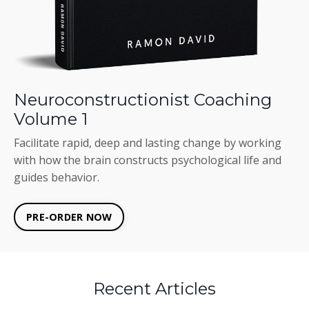
Neuroconstructionist Coaching
Volume 1
Facilitate rapid, deep and lasting change by working
with how the brain constructs psychological life and
guides behavior.
PRE-ORDER NOW
Recent Articles