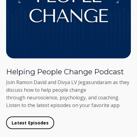
Helping People Change Podcast
Join Ramon David and Divya LV Jegasundaram as they
discuss how to help people change
through neuroscience, psychology, and coaching.
Listen to the latest episodes on your favorite app.
Latest Episodes