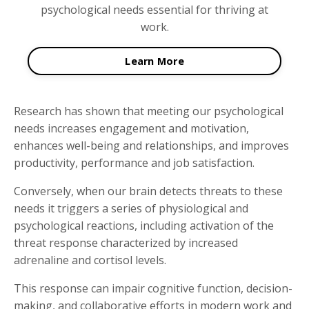
psychological needs essential for thriving at
work.
Learn More
Research has shown that meeting our psychological
needs increases engagement and motivation,
enhances well-being and relationships, and improves
productivity, performance and job satisfaction.
Conversely, when our brain detects threats to these
needs it triggers a series of physiological and
psychological reactions, including activation of the
threat response characterized by increased
adrenaline and cortisol levels.
This response can impair cognitive function, decision-
making, and collaborative efforts in modern work and