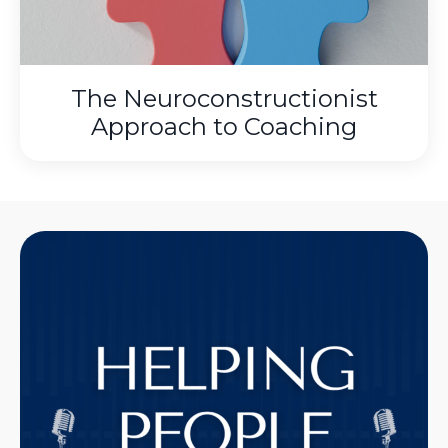
The Neuroconstructionist
Approach to Coaching