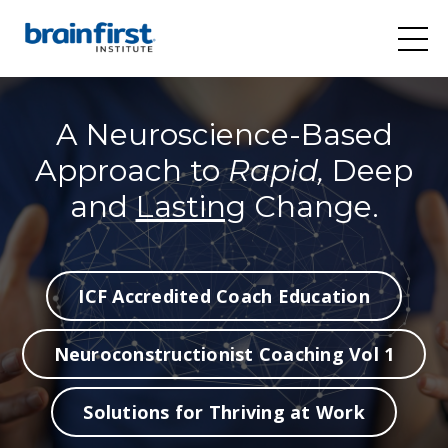
A Neuroscience-Based
Approach to
Rapid,
Deep
and
Lasting
Change.
ICF Accredited Coach Education
Neuroconstructionist Coaching Vol 1
Solutions for Thriving at Work