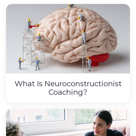
What Is Neuroconstructionist
Coaching?