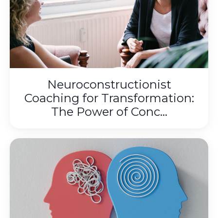
Neuroconstructionist
Coaching for Transformation:
The Power of Conc...