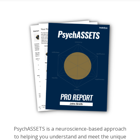
PsychASSETS is a neuroscience-based approach
to helping you understand and meet the unique