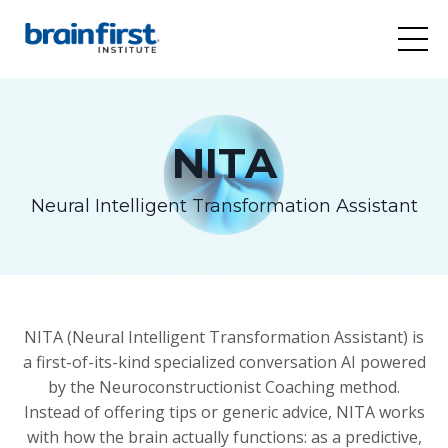
NITA
Neural Intelligent Transformation Assistant
NITA (Neural Intelligent Transformation Assistant) is
a first-of-its-kind specialized conversation AI powered
by the Neuroconstructionist Coaching method.
Instead of offering tips or generic advice, NITA works
with how the brain actually functions: as a predictive,