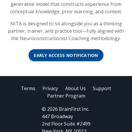
generative model that constructs experience from
conceptual knowledge, prior learning, and context.
NITA is designed to sit alongside you as a thinking
partner, trainer, and practice tool—fully aligned with
the Neuroconstructionist Coaching methodology.
EARLY ACCESS NOTIFICATION
Terms
Privacy
About Us
Support
Partner Program
© 2026 BrainFirst Inc.
447 Broadway
2nd Floor Suite #2499
New York, NY 10013