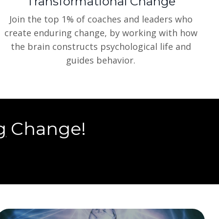
Transformational Change
Join the top 1% of coaches and leaders who
create enduring change, by working with how
the brain constructs psychological life and
guides behavior.
g
Change!