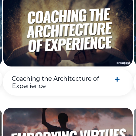
Coaching the Architecture of
Experience