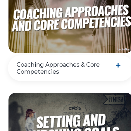
Coaching Approaches & Core
Competencies