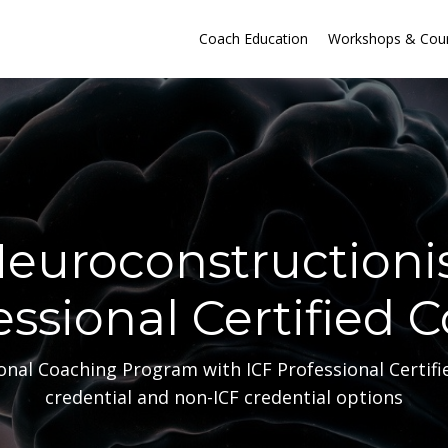
Coach Education
Workshops & Cou
euroconstructioni
essional Certified 
nal Coaching Program with ICF Professional Certifi
credential and non-ICF credential options