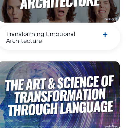
Transforming Emotional
Architecture