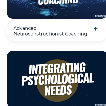
Advanced
Neuroconstructionist Coaching