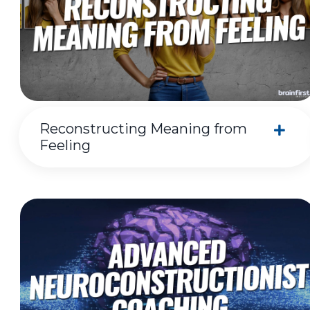
Reconstructing Meaning from
Feeling