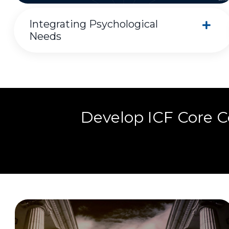
Integrating Psychological
Needs
Develop ICF Core 