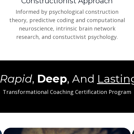
Constructionist Approach
Informed by psychological construction
theory, predictive coding and computational
neuroscience, intrinsic brain network
research, and constuctivist psychology.
Rapid
,
Deep
, And
Lastin
Transformational Coaching Certification Program