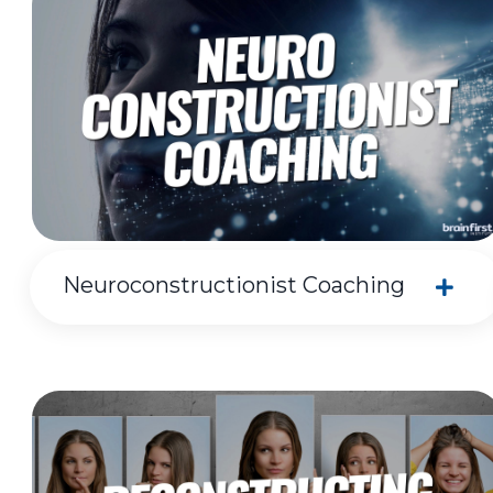
Neuroconstructionist Coaching