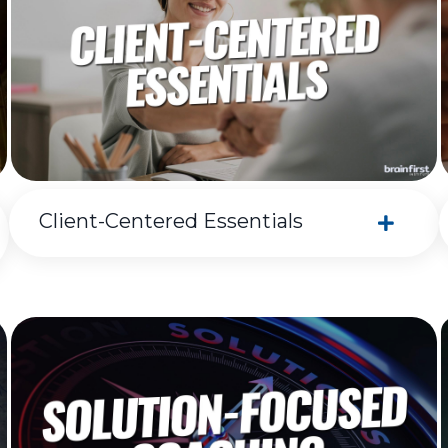
Client-Centered Essentials