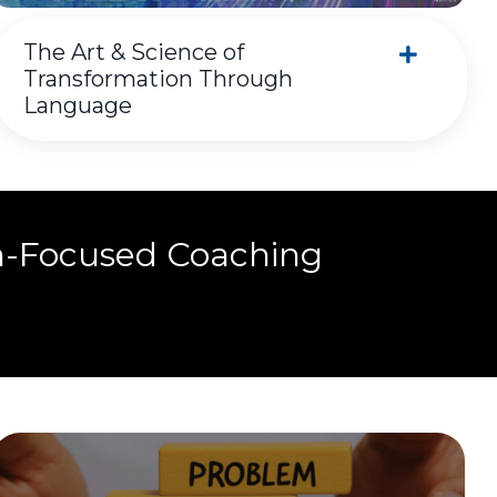
The Art & Science of
Transformation Through
Language
n-Focused Coaching