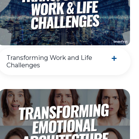
Transforming Work and Life
Challenges