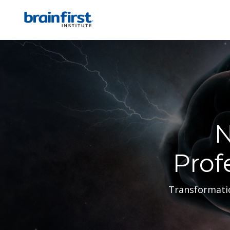
N
Prof
Transformatio