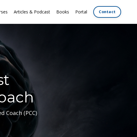
rses
Articles & Podcast
Books
Portal
Contact
st
Coach
ed Coach (PCC)