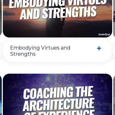
Embodying Virtues and
Strengths