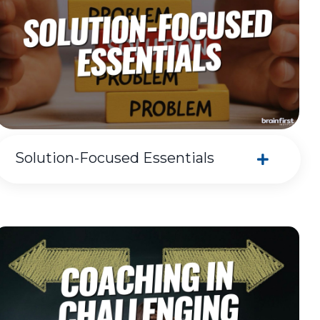
Solution-Focused Essentials