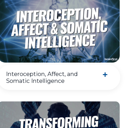
Interoception, Affect, and
Somatic Intelligence