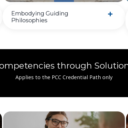
Embodying Guiding
Philosophies
Competencies through Solutio
Applies to the PCC Credential Path only