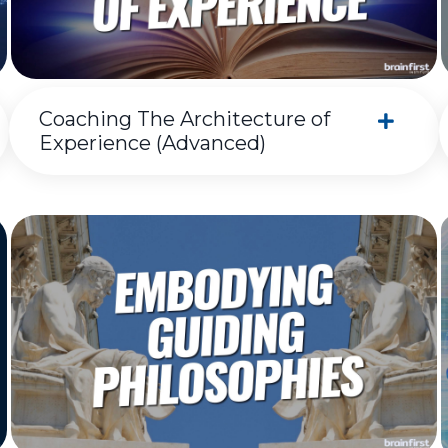
Coaching The Architecture of
Experience (Advanced)