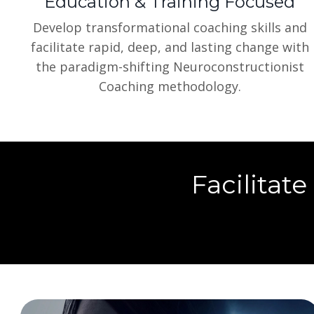
Education & Training Focused
Develop transformational coaching skills and
facilitate rapid, deep, and lasting change with
the paradigm-shifting Neuroconstructionist
Coaching methodology.
Facilitate