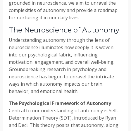
grounded in neuroscience, we aim to unravel the
complexities of autonomy and provide a roadmap
for nurturing it in our daily lives.
The Neuroscience of Autonomy
Understanding autonomy through the lens of
neuroscience illuminates how deeply it is woven
into our psychological fabric, influencing
motivation, engagement, and overall well-being.
Groundbreaking research in psychology and
neuroscience has begun to unravel the intricate
ways in which autonomy impacts our brain,
behavior, and emotional health.
The Psychological Framework of Autonomy
Central to our understanding of autonomy is Self-
Determination Theory (SDT), introduced by Ryan
and Deci. This theory posits that autonomy, along