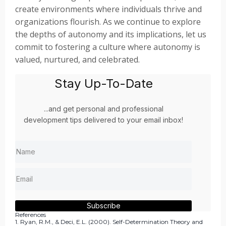
create environments where individuals thrive and
organizations flourish. As we continue to explore
the depths of autonomy and its implications, let us
commit to fostering a culture where autonomy is
valued, nurtured, and celebrated.
Stay Up-To-Date
...and get personal and professional
development tips delivered to your email inbox!
Subscribe
References
1. Ryan, R.M., & Deci, E.L. (2000). Self-Determination Theory and