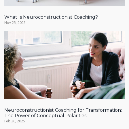
What Is Neuroconstructionist Coaching?
Nov 25, 2025
Neuroconstructionist Coaching for Transformation:
The Power of Conceptual Polarities
Feb 26, 2025