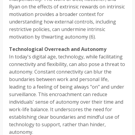
Ryan on the effects of extrinsic rewards on intrinsic
motivation provides a broader context for
understanding how external controls, including
restrictive policies, can undermine intrinsic
motivation by thwarting autonomy (6).
Technological Overreach and Autonomy
In today's digital age, technology, while facilitating
connectivity and flexibility, can also pose a threat to
autonomy. Constant connectivity can blur the
boundaries between work and personal life,
leading to a feeling of being always "on" and under
surveillance. This encroachment can reduce
individuals' sense of autonomy over their time and
work-life balance. It underscores the need for
establishing clear boundaries and mindful use of
technology to support, rather than hinder,
autonomy.