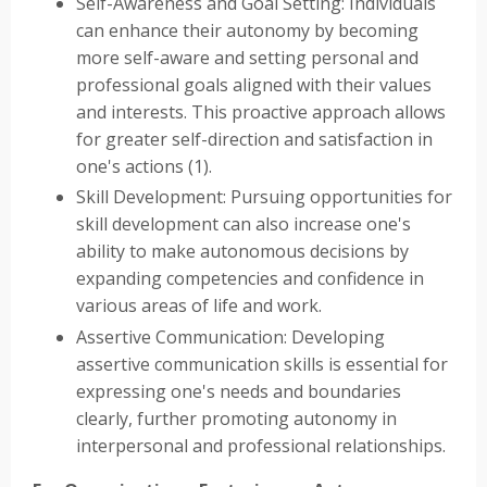
Self-Awareness and Goal Setting: Individuals
can enhance their autonomy by becoming
more self-aware and setting personal and
professional goals aligned with their values
and interests. This proactive approach allows
for greater self-direction and satisfaction in
one's actions (1).
Skill Development: Pursuing opportunities for
skill development can also increase one's
ability to make autonomous decisions by
expanding competencies and confidence in
various areas of life and work.
Assertive Communication: Developing
assertive communication skills is essential for
expressing one's needs and boundaries
clearly, further promoting autonomy in
interpersonal and professional relationships.