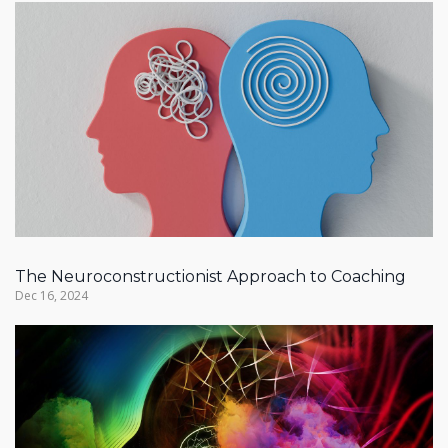
The Neuroconstructionist Approach to Coaching
Dec 16, 2024