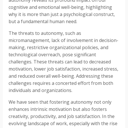
cognitive and emotional well-being, highlighting
why it is more than just a psychological construct,
but a fundamental human need.
The threats to autonomy, such as
micromanagement, lack of involvement in decision-
making, restrictive organizational policies, and
technological overreach, pose significant
challenges. These threats can lead to decreased
motivation, lower job satisfaction, increased stress,
and reduced overall well-being. Addressing these
challenges requires a concerted effort from both
individuals and organizations.
We have seen that fostering autonomy not only
enhances intrinsic motivation but also fosters
creativity, productivity, and job satisfaction. In the
evolving landscape of work, especially with the rise