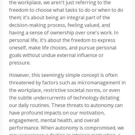
the workplace, we aren't just referring to the
freedom to choose what tasks to do or when to do
them; it's about being an integral part of the
decision-making process, feeling valued, and
having a sense of ownership over one's work. In
personal life, it's about the freedom to express
oneself, make life choices, and pursue personal
goals without undue external influence or
pressure.
However, this seemingly simple concept is often
threatened by factors such as micromanagement in
the workplace, restrictive societal norms, or even
the subtle undercurrents of technology dictating
our daily routines. These threats to autonomy can
have profound impacts on our motivation,
engagement, mental health, and overall
performance. When autonomy is compromised, we