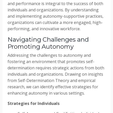
and performance is integral to the success of both
individuals and organizations. By understanding
and implementing autonomy-supportive practices,
organizations can cultivate a more engaged, high-
performing, and innovative workforce.
Navigating Challenges and
Promoting Autonomy
Addressing the challenges to autonomy and
fostering an environment that promotes self-
determination requires strategic actions from both
individuals and organizations. Drawing on insights
from Self-Determination Theory and empirical
research, we can identify effective strategies for
enhancing autonomy in various settings.
Strategies for Individuals