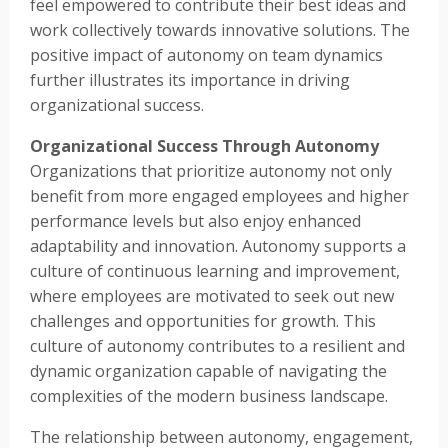
feel empowered to contribute their best ideas and
work collectively towards innovative solutions. The
positive impact of autonomy on team dynamics
further illustrates its importance in driving
organizational success.
Organizational Success Through Autonomy
Organizations that prioritize autonomy not only
benefit from more engaged employees and higher
performance levels but also enjoy enhanced
adaptability and innovation. Autonomy supports a
culture of continuous learning and improvement,
where employees are motivated to seek out new
challenges and opportunities for growth. This
culture of autonomy contributes to a resilient and
dynamic organization capable of navigating the
complexities of the modern business landscape.
The relationship between autonomy, engagement,