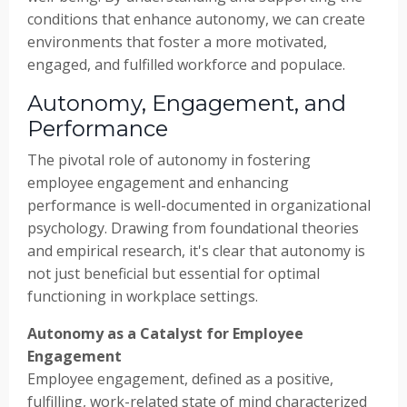
conditions that enhance autonomy, we can create
environments that foster a more motivated,
engaged, and fulfilled workforce and populace.
Autonomy, Engagement, and
Performance
The pivotal role of autonomy in fostering
employee engagement and enhancing
performance is well-documented in organizational
psychology. Drawing from foundational theories
and empirical research, it's clear that autonomy is
not just beneficial but essential for optimal
functioning in workplace settings.
Autonomy as a Catalyst for Employee
Engagement
Employee engagement, defined as a positive,
fulfilling, work-related state of mind characterized