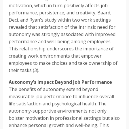
motivation, which in turn positively affects job
performance, persistence, and creativity. Baard,
Deci, and Ryan's study within two work settings
revealed that satisfaction of the intrinsic need for
autonomy was strongly associated with improved
performance and well-being among employees.
This relationship underscores the importance of
creating work environments that empower
employees to make choices and take ownership of
their tasks (3).
Autonomy's Impact Beyond Job Performance
The benefits of autonomy extend beyond
measurable job performance to influence overall
life satisfaction and psychological health. The
autonomy-supportive environments not only
bolster motivation in professional settings but also
enhance personal growth and well-being. This