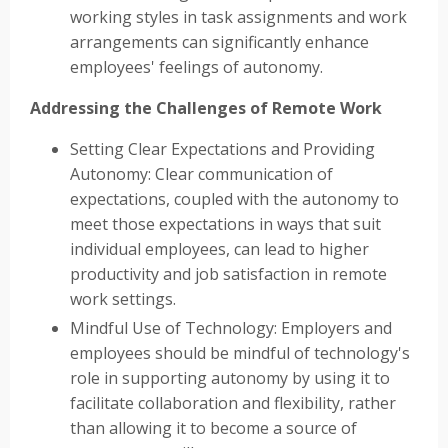
working styles in task assignments and work
arrangements can significantly enhance
employees' feelings of autonomy.
Addressing the Challenges of Remote Work
Setting Clear Expectations and Providing
Autonomy: Clear communication of
expectations, coupled with the autonomy to
meet those expectations in ways that suit
individual employees, can lead to higher
productivity and job satisfaction in remote
work settings.
Mindful Use of Technology: Employers and
employees should be mindful of technology's
role in supporting autonomy by using it to
facilitate collaboration and flexibility, rather
than allowing it to become a source of