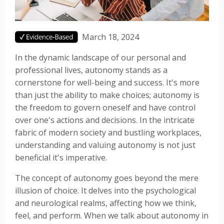
March 18, 2024
In the dynamic landscape of our personal and
professional lives, autonomy stands as a
cornerstone for well-being and success. It's more
than just the ability to make choices; autonomy is
the freedom to govern oneself and have control
over one's actions and decisions. In the intricate
fabric of modern society and bustling workplaces,
understanding and valuing autonomy is not just
beneficial it's imperative.
The concept of autonomy goes beyond the mere
illusion of choice. It delves into the psychological
and neurological realms, affecting how we think,
feel, and perform. When we talk about autonomy in