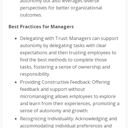
autonomy but also leverages diverse
perspectives for better organizational
outcomes.
Best Practices for Managers
Delegating with Trust: Managers can support
autonomy by delegating tasks with clear
expectations and then trusting employees to
find the best methods to complete those
tasks, fostering a sense of ownership and
responsibility.
Providing Constructive Feedback: Offering
feedback and support without
micromanaging allows employees to explore
and learn from their experiences, promoting a
sense of autonomy and growth.
Recognizing Individuality: Acknowledging and
accommodating individual preferences and