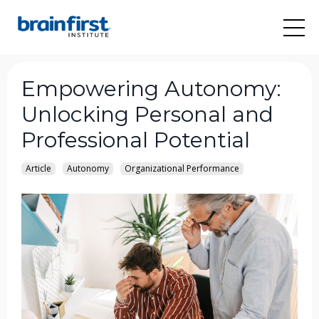
Empowering Autonomy:
Unlocking Personal and
Professional Potential
Article
Autonomy
Organizational Performance