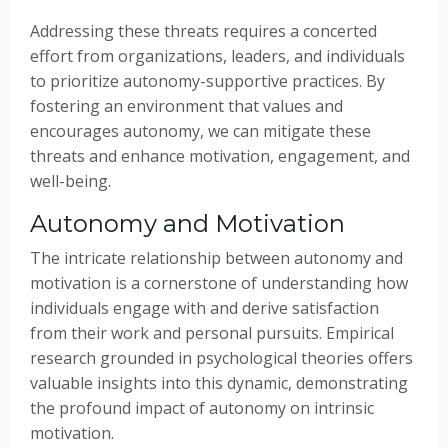
Addressing these threats requires a concerted
effort from organizations, leaders, and individuals
to prioritize autonomy-supportive practices. By
fostering an environment that values and
encourages autonomy, we can mitigate these
threats and enhance motivation, engagement, and
well-being.
Autonomy and Motivation
The intricate relationship between autonomy and
motivation is a cornerstone of understanding how
individuals engage with and derive satisfaction
from their work and personal pursuits. Empirical
research grounded in psychological theories offers
valuable insights into this dynamic, demonstrating
the profound impact of autonomy on intrinsic
motivation.