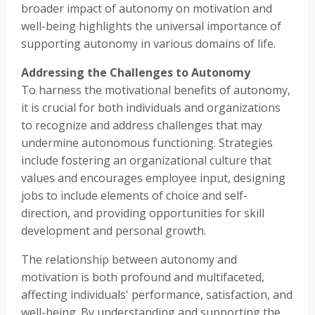
broader impact of autonomy on motivation and
well-being highlights the universal importance of
supporting autonomy in various domains of life.
Addressing the Challenges to Autonomy
To harness the motivational benefits of autonomy,
it is crucial for both individuals and organizations
to recognize and address challenges that may
undermine autonomous functioning. Strategies
include fostering an organizational culture that
values and encourages employee input, designing
jobs to include elements of choice and self-
direction, and providing opportunities for skill
development and personal growth.
The relationship between autonomy and
motivation is both profound and multifaceted,
affecting individuals' performance, satisfaction, and
well-being. By understanding and supporting the