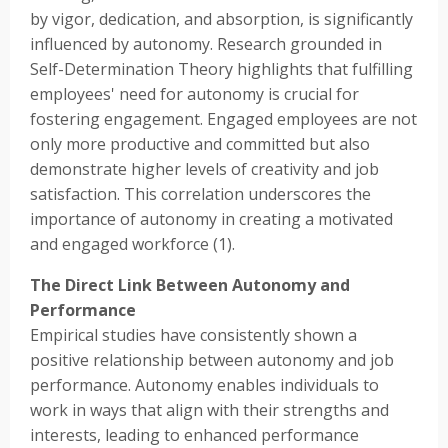
by vigor, dedication, and absorption, is significantly
influenced by autonomy. Research grounded in
Self-Determination Theory highlights that fulfilling
employees' need for autonomy is crucial for
fostering engagement. Engaged employees are not
only more productive and committed but also
demonstrate higher levels of creativity and job
satisfaction. This correlation underscores the
importance of autonomy in creating a motivated
and engaged workforce (1).
The Direct Link Between Autonomy and
Performance
Empirical studies have consistently shown a
positive relationship between autonomy and job
performance. Autonomy enables individuals to
work in ways that align with their strengths and
interests, leading to enhanced performance