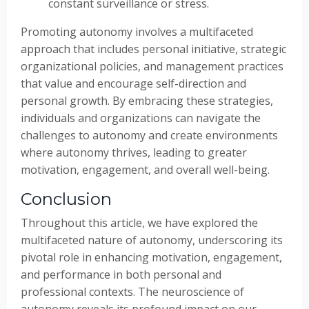
constant surveillance or stress.
Promoting autonomy involves a multifaceted
approach that includes personal initiative, strategic
organizational policies, and management practices
that value and encourage self-direction and
personal growth. By embracing these strategies,
individuals and organizations can navigate the
challenges to autonomy and create environments
where autonomy thrives, leading to greater
motivation, engagement, and overall well-being.
Conclusion
Throughout this article, we have explored the
multifaceted nature of autonomy, underscoring its
pivotal role in enhancing motivation, engagement,
and performance in both personal and
professional contexts. The neuroscience of
autonomy reveals its profound impact on our