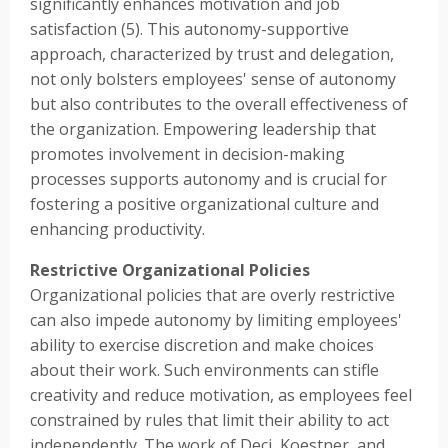
significantly enhances motivation and job
satisfaction (5). This autonomy-supportive
approach, characterized by trust and delegation,
not only bolsters employees' sense of autonomy
but also contributes to the overall effectiveness of
the organization. Empowering leadership that
promotes involvement in decision-making
processes supports autonomy and is crucial for
fostering a positive organizational culture and
enhancing productivity.
Restrictive Organizational Policies
Organizational policies that are overly restrictive
can also impede autonomy by limiting employees'
ability to exercise discretion and make choices
about their work. Such environments can stifle
creativity and reduce motivation, as employees feel
constrained by rules that limit their ability to act
independently. The work of Deci, Koestner, and