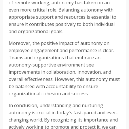
of remote working, autonomy has taken on an
even more critical role. Balancing autonomy with
appropriate support and resources is essential to
ensure it contributes positively to both individual
and organizational goals.
Moreover, the positive impact of autonomy on
employee engagement and performance is clear.
Teams and organizations that embrace an
autonomy-supportive environment see
improvements in collaboration, innovation, and
overall effectiveness. However, this autonomy must
be balanced with accountability to ensure
organizational cohesion and success.
In conclusion, understanding and nurturing
autonomy is crucial in today's fast-paced and ever-
changing world. By recognizing its importance and
actively working to promote and protect it, we can