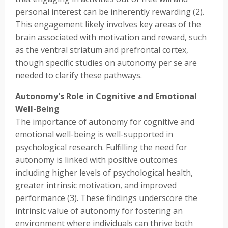
personal interest can be inherently rewarding (2).
This engagement likely involves key areas of the
brain associated with motivation and reward, such
as the ventral striatum and prefrontal cortex,
though specific studies on autonomy per se are
needed to clarify these pathways.
Autonomy's Role in Cognitive and Emotional
Well-Being
The importance of autonomy for cognitive and
emotional well-being is well-supported in
psychological research. Fulfilling the need for
autonomy is linked with positive outcomes
including higher levels of psychological health,
greater intrinsic motivation, and improved
performance (3). These findings underscore the
intrinsic value of autonomy for fostering an
environment where individuals can thrive both