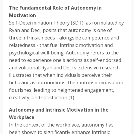
The Fundamental Role of Autonomy in
Motivation
Self-Determination Theory (SDT), as formulated by
Ryan and Deci, posits that autonomy is one of
three intrinsic needs - alongside competence and
relatedness - that fuel intrinsic motivation and
psychological well-being. Autonomy refers to the
need to experience one's actions as self-endorsed
and volitional. Ryan and Deci's extensive research
illustrates that when individuals perceive their
behavior as autonomous, their intrinsic motivation
flourishes, leading to heightened engagement,
creativity, and satisfaction (1).
Autonomy and Intrinsic Motivation in the
Workplace
In the context of the workplace, autonomy has
been shown to significantly enhance intrinsic