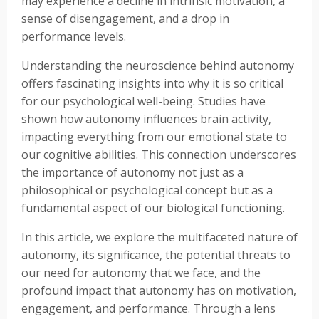
may experience a decline in intrinsic motivation, a
sense of disengagement, and a drop in
performance levels.
Understanding the neuroscience behind autonomy
offers fascinating insights into why it is so critical
for our psychological well-being. Studies have
shown how autonomy influences brain activity,
impacting everything from our emotional state to
our cognitive abilities. This connection underscores
the importance of autonomy not just as a
philosophical or psychological concept but as a
fundamental aspect of our biological functioning.
In this article, we explore the multifaceted nature of
autonomy, its significance, the potential threats to
our need for autonomy that we face, and the
profound impact that autonomy has on motivation,
engagement, and performance. Through a lens