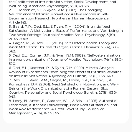
the Facilitation of Intrinsic Motivation, Social Development, and
Well-being. American Psychologist, 55(1), 68-78.
2. Di Domenico, S.I., & Ryan, R.M. (2017). The Emerging
Neuroscience of Intrinsic Motivation: A New Frontier in Self-
Determination Research. Frontiers in Human Neuroscience, 11,
Article 145.
3. Baard, P.P., Deci, E.L., & Ryan, R.M. (2004). Intrinsic Need
Satisfaction: A Motivational Basis of Performance and Well-being in
Two Work Settings. Journal of Applied Social Psychology, 3(10),
2045-2068.
4. Gagné, M., & Deci, E.L. (2005). Self-Determination Theory and
Work Motivation. Journal of Organizational Behavior, 26(4), 331–
362.
5. Deci, E.L., Connell, J.P., & Ryan, R.M. (1989). "Self-determination
in a work organization." Journal of Applied Psychology, 74(4), 580-
590.
6. Deci, E.L., Koestner, R., & Ryan, R.M. (1999). A Meta-Analytic
Review of Experiments Examining the Effects of Extrinsic Rewards
on Intrinsic Motivation. Psychological Bulletin, 125(6), 627-668.
7. Deci, E.L., Ryan, R.M., Gagné, M., Leone, D.R., Usunov, J., &
Kornazheva, B.P. (2001). Need Satisfaction, Motivation, and Well-
Being in the Work Organizations of a Former Eastern Bloc
Country. Personality and Social Psychology Bulletin, 27(8), 930-
942.
8. Leroy, H., Anseel, F., Gardner, W.L., & Sels, L. (2015). Authentic
Leadership, Authentic Followership, Basic Need Satisfaction, and
Work Role Performance: A Cross-Level Study. Journal of
Management, 41(6), 1677-1697.