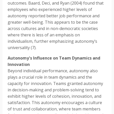
outcomes. Baard, Deci, and Ryan (2004) found that
employees who experienced higher levels of
autonomy reported better job performance and
greater well-being. This appears to be the case
across cultures and in non-democratic societies
where there is less of an emphasis on
individualism, further emphasizing autonomy’s
universality (7).
Autonomy's Influence on Team Dynamics and
Innovation
Beyond individual performance, autonomy also
plays a crucial role in team dynamics and the
capacity for innovation. Teams granted autonomy
in decision-making and problem-solving tend to
exhibit higher levels of cohesion, innovation, and
satisfaction. This autonomy encourages a culture
of trust and collaboration, where team members