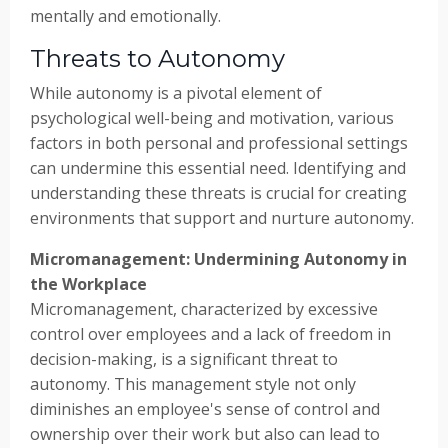
mentally and emotionally.
Threats to Autonomy
While autonomy is a pivotal element of
psychological well-being and motivation, various
factors in both personal and professional settings
can undermine this essential need. Identifying and
understanding these threats is crucial for creating
environments that support and nurture autonomy.
Micromanagement: Undermining Autonomy in
the Workplace
Micromanagement, characterized by excessive
control over employees and a lack of freedom in
decision-making, is a significant threat to
autonomy. This management style not only
diminishes an employee's sense of control and
ownership over their work but also can lead to