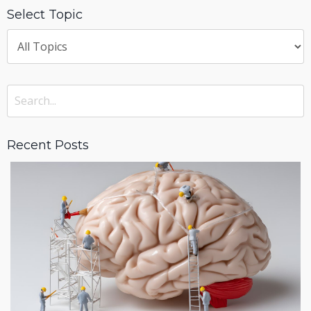
Select Topic
Recent Posts