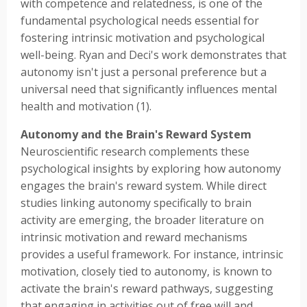
with competence and relatedness, is one of the
fundamental psychological needs essential for
fostering intrinsic motivation and psychological
well-being. Ryan and Deci's work demonstrates that
autonomy isn't just a personal preference but a
universal need that significantly influences mental
health and motivation (1).
Autonomy and the Brain's Reward System
Neuroscientific research complements these
psychological insights by exploring how autonomy
engages the brain's reward system. While direct
studies linking autonomy specifically to brain
activity are emerging, the broader literature on
intrinsic motivation and reward mechanisms
provides a useful framework. For instance, intrinsic
motivation, closely tied to autonomy, is known to
activate the brain's reward pathways, suggesting
that engaging in activities out of free will and