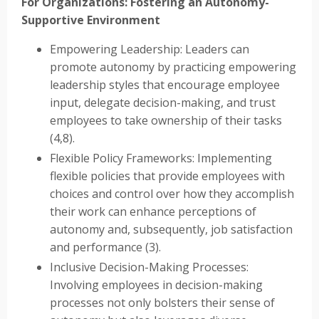
For Organizations: Fostering an Autonomy-
Supportive Environment
Empowering Leadership: Leaders can
promote autonomy by practicing empowering
leadership styles that encourage employee
input, delegate decision-making, and trust
employees to take ownership of their tasks
(4,8).
Flexible Policy Frameworks: Implementing
flexible policies that provide employees with
choices and control over how they accomplish
their work can enhance perceptions of
autonomy and, subsequently, job satisfaction
and performance (3).
Inclusive Decision-Making Processes:
Involving employees in decision-making
processes not only bolsters their sense of