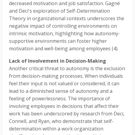
decreased motivation and job satisfaction. Gagné
and Deci's exploration of Self-Determination
Theory in organizational contexts underscores the
negative impact of controlling environments on
intrinsic motivation, highlighting how autonomy-
supportive environments can foster higher
motivation and well-being among employees (4).
Lack of Involvement in Decision-Making
Another critical threat to autonomy is the exclusion
from decision-making processes. When individuals
feel their input is not valued or considered, it can
lead to a diminished sense of autonomy and a
feeling of powerlessness. The importance of
involving employees in decisions that affect their
work has been underscored by research from Deci,
Connell, and Ryan, who demonstrate that self-
determination within a work organization