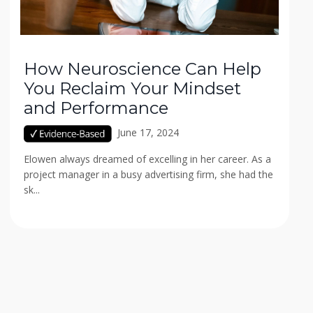
How Neuroscience Can Help
You Reclaim Your Mindset
and Performance
June 17, 2024
Elowen always dreamed of excelling in her career. As a
project manager in a busy advertising firm, she had the
sk...