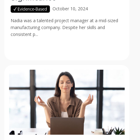
October 10, 2024
Nadia was a talented project manager at a mid-sized
manufacturing company. Despite her skills and
consistent p...