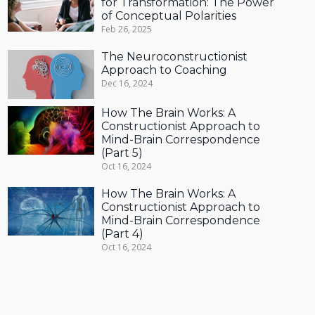
for Transformation: The Power
of Conceptual Polarities
Feb 26, 2025
The Neuroconstructionist
Approach to Coaching
Dec 16, 2024
How The Brain Works: A
Constructionist Approach to
Mind-Brain Correspondence
(Part 5)
Oct 16, 2024
How The Brain Works: A
Constructionist Approach to
Mind-Brain Correspondence
(Part 4)
Oct 16, 2024