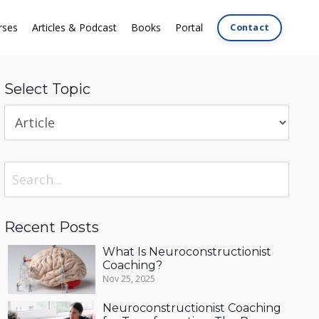
rses
Articles & Podcast
Books
Portal
Contact
Select Topic
Recent Posts
What Is Neuroconstructionist
Coaching?
Nov 25, 2025
Neuroconstructionist Coaching