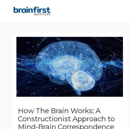
How The Brain Works: A
Constructionist Approach to
Mind-Brain Correspondence