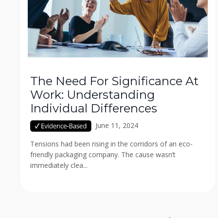
The Need For Significance At
Work: Understanding
Individual Differences
June 11, 2024
Tensions had been rising in the corridors of an eco-
friendly packaging company. The cause wasn’t
immediately clea...