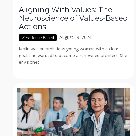
Aligning With Values: The
Neuroscience of Values-Based
Actions
August 29, 2024
Malin was an ambitious young woman with a clear
goal: she wanted to become a renowned architect. She
envisioned...