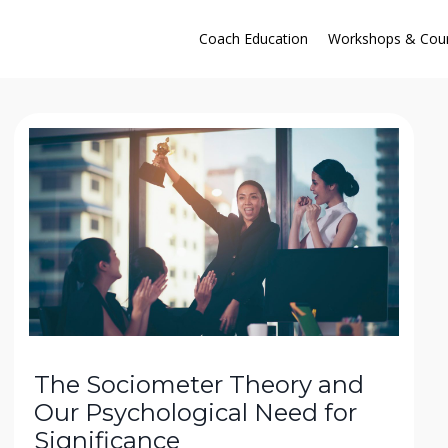
Coach Education
Workshops & Cou
The Sociometer Theory and
Our Psychological Need for
Significance