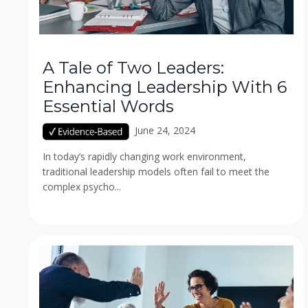
A Tale of Two Leaders:
Enhancing Leadership With 6
Essential Words
June 24, 2024
In today’s rapidly changing work environment,
traditional leadership models often fail to meet the
complex psycho...