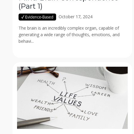
(Part 1)
October 17, 2024
The brain is an incredibly complex organ, capable of
generating a wide range of thoughts, emotions, and
behavi...