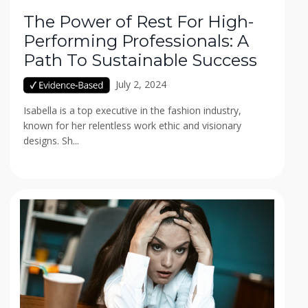
The Power of Rest For High-
Performing Professionals: A
Path To Sustainable Success
July 2, 2024
Isabella is a top executive in the fashion industry,
known for her relentless work ethic and visionary
designs. Sh...